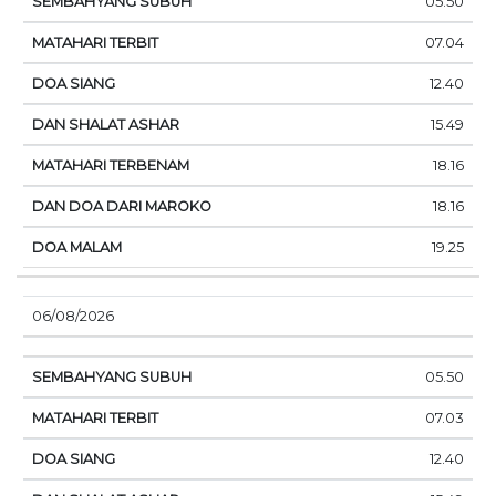
05.50
07.04
12.40
15.49
18.16
18.16
19.25
06/08/2026
05.50
07.03
12.40