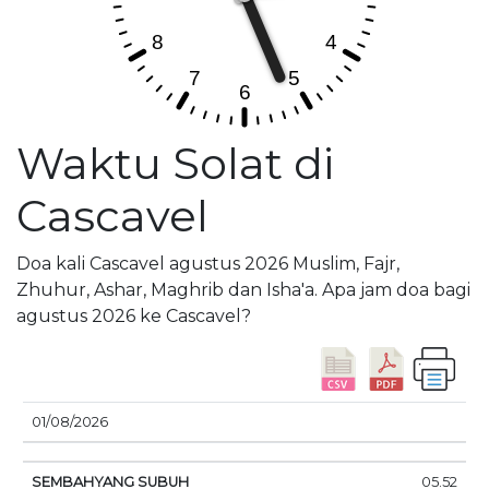
Waktu Solat di
Cascavel
Doa kali Cascavel agustus 2026 Muslim, Fajr,
Zhuhur, Ashar, Maghrib dan Isha'a. Apa jam doa bagi
agustus 2026 ke Cascavel?
01/08/2026
SEMBAHYANG
MATAHARI
DOA
05.52
TANGGAL
SUBUH
TERBIT
SIANG