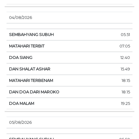
04/08/2026
05.51
07.05
12.40
15.49
18.15
18.15
19.25
05/08/2026