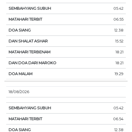
05.42
06.55
12.38
15.52
18.21
18.21
19.29
18/08/2026
05.42
06.54
12.38