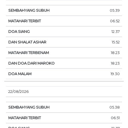
05.39
06.52
12.37
15.52
18.23
18.23
19.30
22/08/2026
05.38
06.51