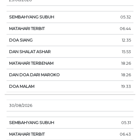
05.32
06.44
12.35
15.53
18.26
18.26
19.33
30/08/2026
05.31
06.43