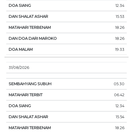
12.34
15.53
18.26
18.26
19.33
31/08/2026
05.30
06.42
12.34
15.54
18.26