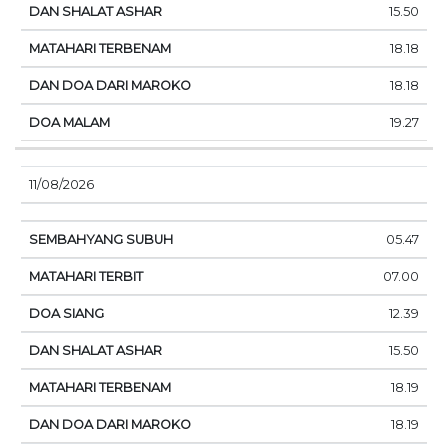
15.50
18.18
18.18
19.27
11/08/2026
05.47
07.00
12.39
15.50
18.19
18.19