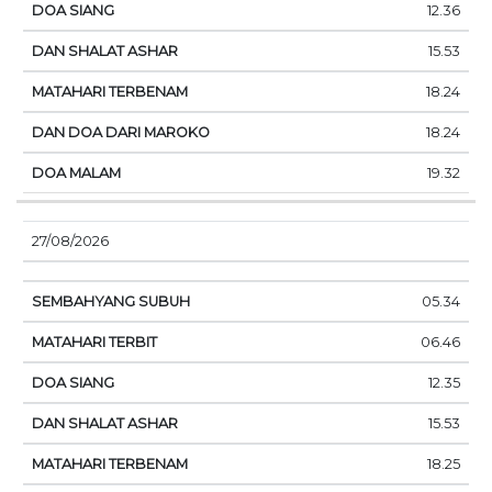
12.36
15.53
18.24
18.24
19.32
27/08/2026
05.34
06.46
12.35
15.53
18.25