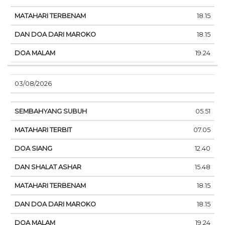
18.15
18.15
19.24
03/08/2026
05.51
07.05
12.40
15.48
18.15
18.15
19.24