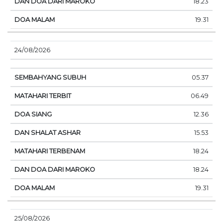
18.23
19.31
24/08/2026
05.37
06.49
12.36
15.53
18.24
18.24
19.31
25/08/2026