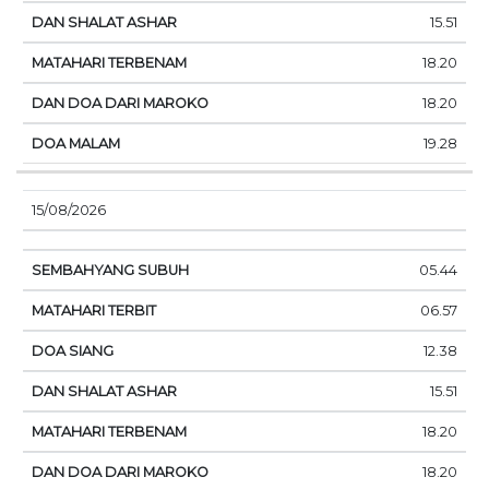
15.51
18.20
18.20
19.28
15/08/2026
05.44
06.57
12.38
15.51
18.20
18.20