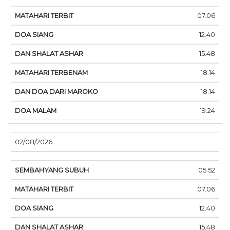
07.06
12.40
15.48
18.14
18.14
19.24
02/08/2026
05.52
07.06
12.40
15.48