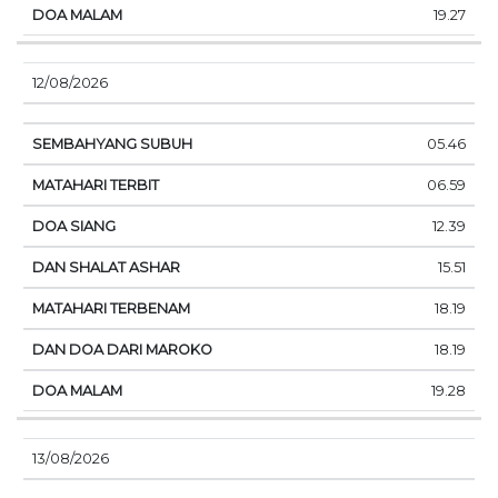
19.27
12/08/2026
05.46
06.59
12.39
15.51
18.19
18.19
19.28
13/08/2026