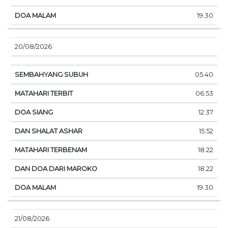
19.30
20/08/2026
05.40
06.53
12.37
15.52
18.22
18.22
19.30
21/08/2026