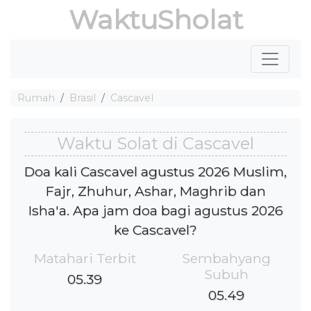
WaktuSholat
Rumah
Brasil
Cascavel
Waktu Solat di Cascavel
Doa kali Cascavel agustus 2026 Muslim,
Fajr, Zhuhur, Ashar, Maghrib dan
Isha'a. Apa jam doa bagi agustus 2026
ke Cascavel?
Matahari Terbit
Sembahyang
Subuh
05.39
05.49