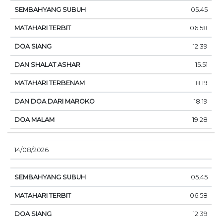
05.45
06.58
12.39
15.51
18.19
18.19
19.28
14/08/2026
05.45
06.58
12.39