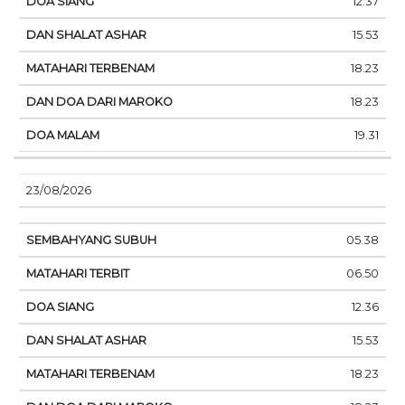
12.37
15.53
18.23
18.23
19.31
23/08/2026
05.38
06.50
12.36
15.53
18.23