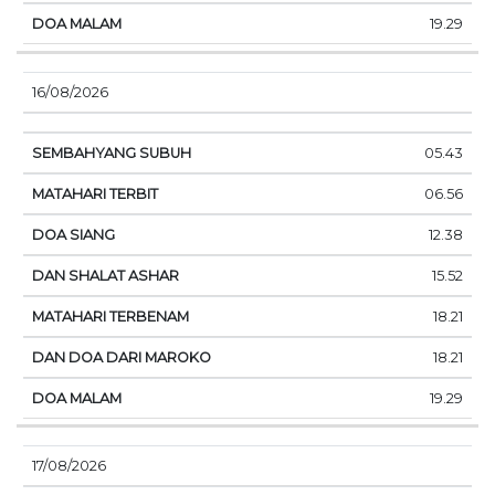
19.29
16/08/2026
05.43
06.56
12.38
15.52
18.21
18.21
19.29
17/08/2026