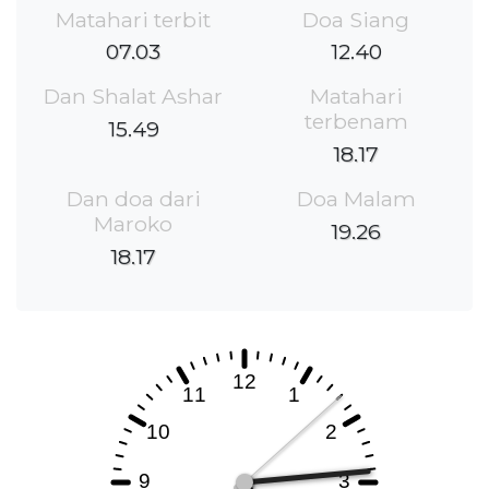
Matahari terbit
Doa Siang
07.03
12.40
Dan Shalat Ashar
Matahari
terbenam
15.49
18.17
Dan doa dari
Doa Malam
Maroko
19.26
18.17