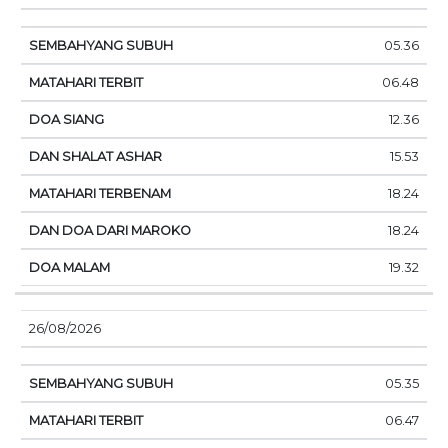
05.36
06.48
12.36
15.53
18.24
18.24
19.32
26/08/2026
05.35
06.47