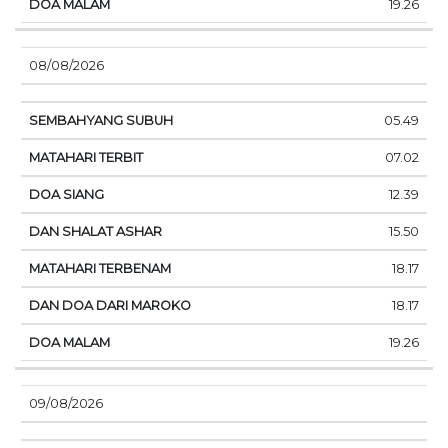
19.26
08/08/2026
05.49
07.02
12.39
15.50
18.17
18.17
19.26
09/08/2026