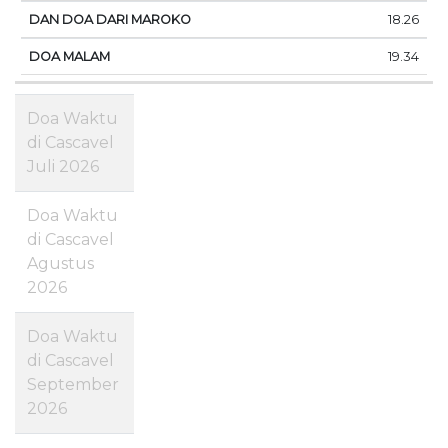
18.26
19.34
Doa Waktu
di Cascavel
Juli 2026
Doa Waktu
di Cascavel
Agustus
2026
Doa Waktu
di Cascavel
September
2026