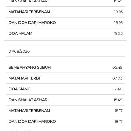
15.49
18.16
18.16
19.25
07/08/2026
05.49
07.03
12.40
15.49
18.17
18.17