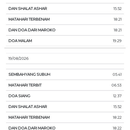
15.52
18.21
18.21
19.29
19/08/2026
05.41
06.53
12.37
15.52
18.22
18.22