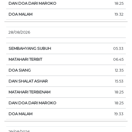
18.25
19.32
28/08/2026
05.33
06.45
12.35
15.53
18.25
18.25
19.33
29/08/2026