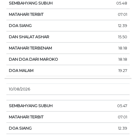
05.48
07.01
12.39
15.50
18.18
18.18
19.27
10/08/2026
05.47
07.01
12.39