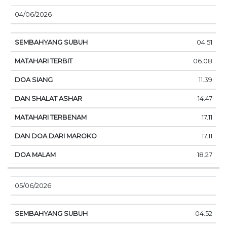
04/06/2026
04.51
06.08
11.39
14.47
17.11
17.11
18.27
05/06/2026
04.52