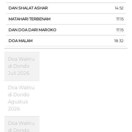
14.52
17.15
17.15
18.32
Doa Waktu
di Dondo
Juli 2026
Doa Waktu
di Dondo
Agustus
2026
Doa Waktu
di Dondo