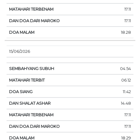
17.11
17.11
18.28
15/06/2026
04.54
06.12
11.42
14.48
17.11
17.11
18.29