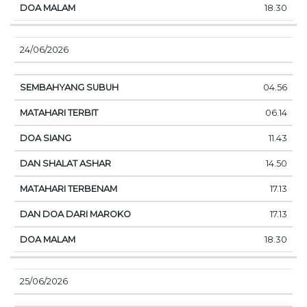
18.30
24/06/2026
04.56
06.14
11.43
14.50
17.13
17.13
18.30
25/06/2026