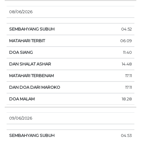
08/06/2026
04.52
06.09
11.40
14.48
17.11
17.11
18.28
09/06/2026
04.53