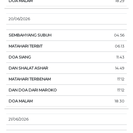
18.29
20/06/2026
04.56
06.13
11.43
14.49
17.12
17.12
18.30
21/06/2026