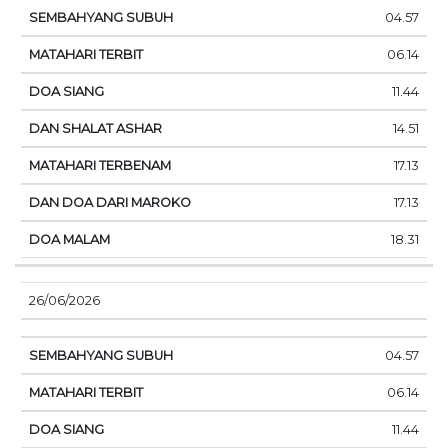
04.57
06.14
11.44
14.51
17.13
17.13
18.31
26/06/2026
04.57
06.14
11.44