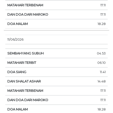
17.11
17.11
18.28
11/06/2026
04.53
06.10
11.41
14.48
17.11
17.11
18.28