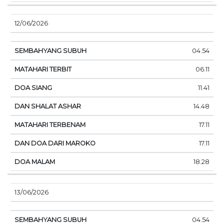
12/06/2026
04.54
06.11
11.41
14.48
17.11
17.11
18.28
13/06/2026
04.54