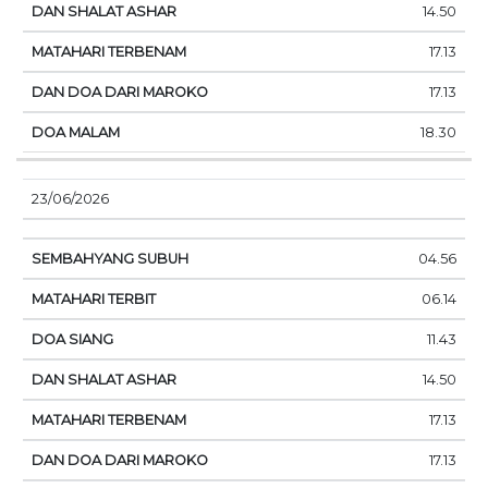
14.50
17.13
17.13
18.30
23/06/2026
04.56
06.14
11.43
14.50
17.13
17.13