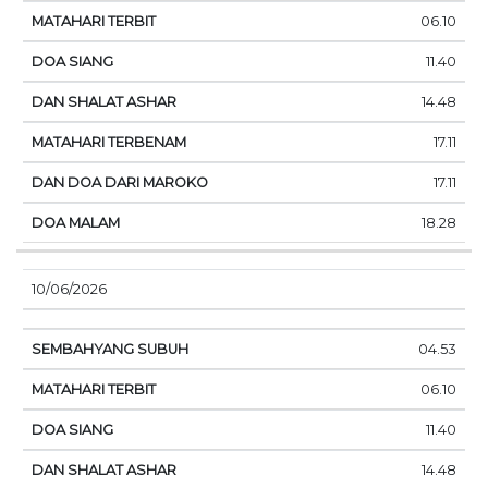
06.10
11.40
14.48
17.11
17.11
18.28
10/06/2026
04.53
06.10
11.40
14.48