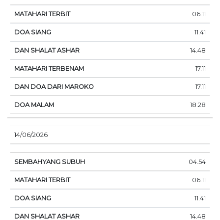
06.11
11.41
14.48
17.11
17.11
18.28
14/06/2026
04.54
06.11
11.41
14.48