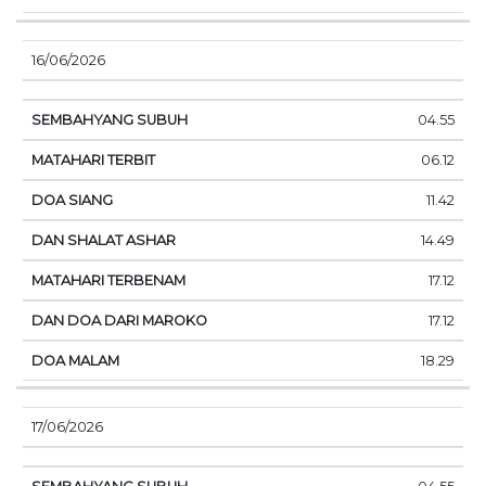
16/06/2026
04.55
06.12
11.42
14.49
17.12
17.12
18.29
17/06/2026