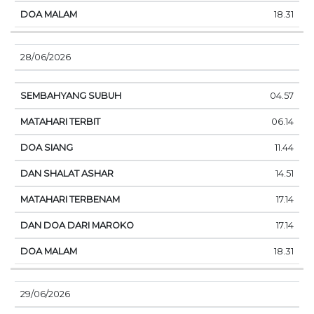
18.31
28/06/2026
04.57
06.14
11.44
14.51
17.14
17.14
18.31
29/06/2026