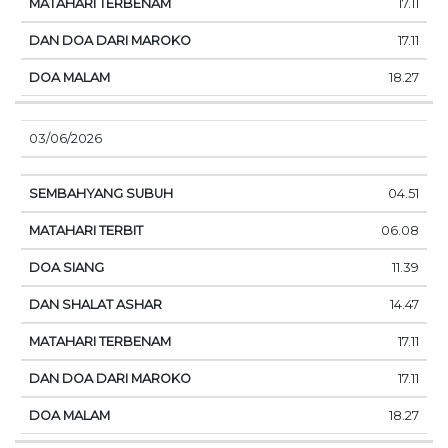
17.11
17.11
18.27
03/06/2026
04.51
06.08
11.39
14.47
17.11
17.11
18.27