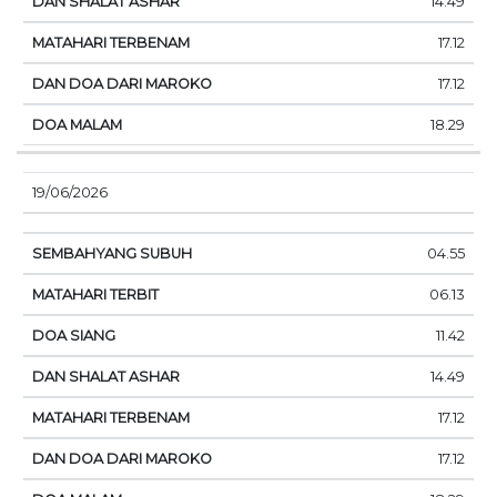
14.49
17.12
17.12
18.29
19/06/2026
04.55
06.13
11.42
14.49
17.12
17.12