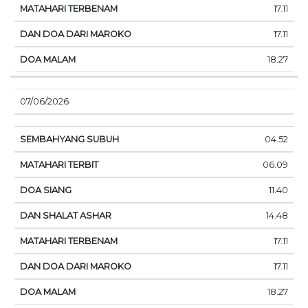
17.11
17.11
18.27
07/06/2026
04.52
06.09
11.40
14.48
17.11
17.11
18.27