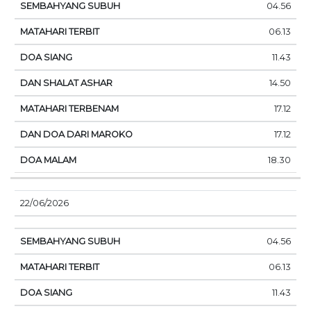
04.56
06.13
11.43
14.50
17.12
17.12
18.30
22/06/2026
04.56
06.13
11.43