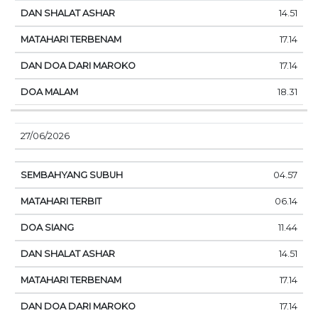
14.51
17.14
17.14
18.31
27/06/2026
04.57
06.14
11.44
14.51
17.14
17.14