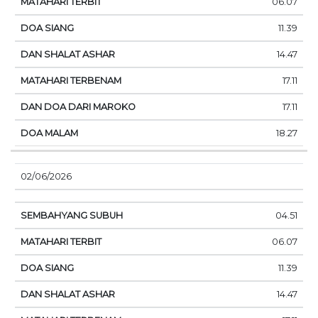
06.07
11.39
14.47
17.11
17.11
18.27
02/06/2026
04.51
06.07
11.39
14.47