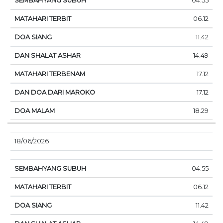
04.55
06.12
11.42
14.49
17.12
17.12
18.29
18/06/2026
04.55
06.12
11.42