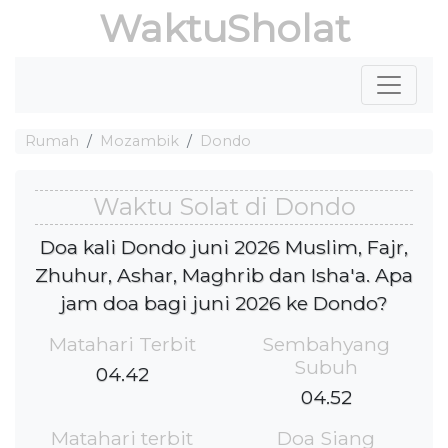
WaktuSholat
Rumah
Mozambik
Dondo
Waktu Solat di Dondo
Doa kali Dondo juni 2026 Muslim, Fajr,
Zhuhur, Ashar, Maghrib dan Isha'a. Apa
jam doa bagi juni 2026 ke Dondo?
Matahari Terbit
Sembahyang
Subuh
04.42
04.52
Matahari terbit
Doa Siang