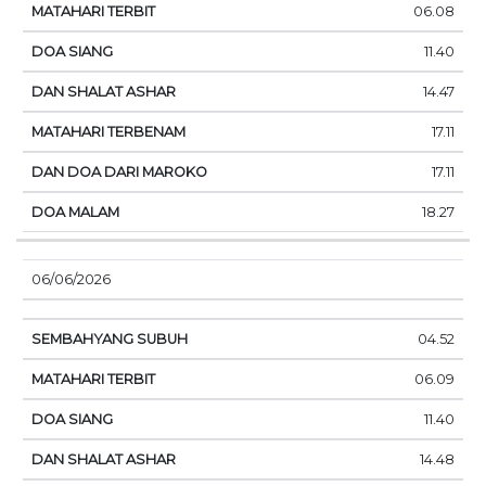
06.08
11.40
14.47
17.11
17.11
18.27
06/06/2026
04.52
06.09
11.40
14.48