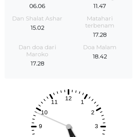
06.06
11.47
Dan Shalat Ashar
Matahari
terbenam
15.02
17.28
Dan doa dari
Doa Malam
Maroko
18.42
17.28