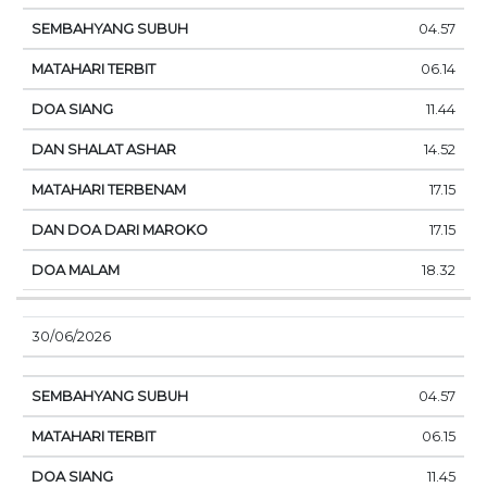
04.57
06.14
11.44
14.52
17.15
17.15
18.32
30/06/2026
04.57
06.15
11.45