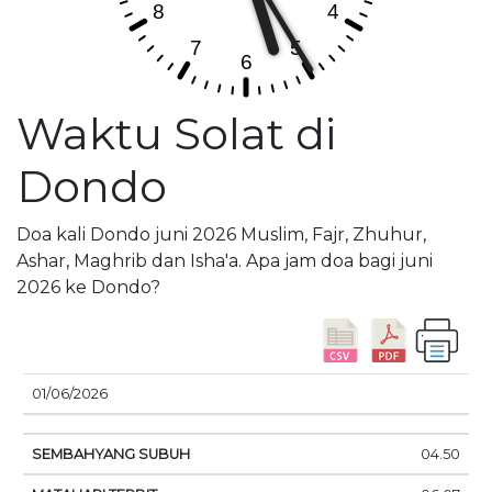
Waktu Solat di
Dondo
Doa kali Dondo juni 2026 Muslim, Fajr, Zhuhur,
Ashar, Maghrib dan Isha'a. Apa jam doa bagi juni
2026 ke Dondo?
01/06/2026
SEMBAHYANG
MATAHARI
DOA
04.50
TANGGAL
SUBUH
TERBIT
SIANG