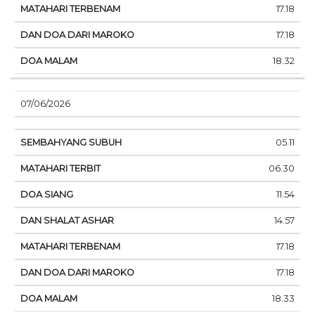
17.18
17.18
18.32
07/06/2026
05.11
06.30
11.54
14.57
17.18
17.18
18.33