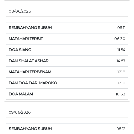
08/06/2026
05.11
06.30
11.54
14.57
17.18
17.18
18.33
09/06/2026
05.12