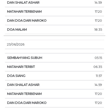
14.59
17.20
17.20
18.35
23/06/2026
05.15
06.35
11.57
14.59
17.20
17.20