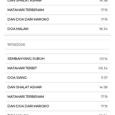
14.58
17.19
17.19
18.34
19/06/2026
05.14
06.34
11.57
14.58
17.19
17.19