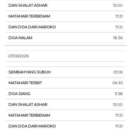
15.00
17.21
17.21
18.36
27/06/2026
05.16
06.35
11.58
15.00
17.21
17.21