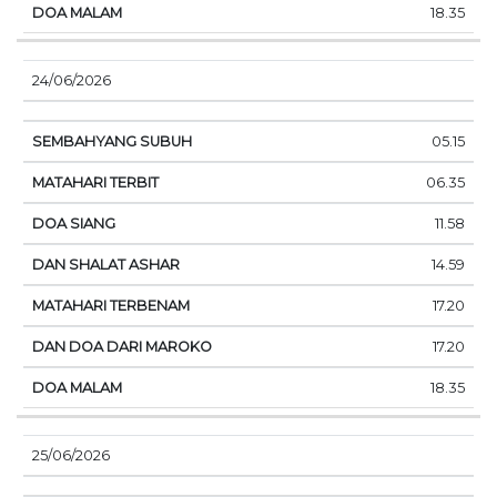
18.35
24/06/2026
05.15
06.35
11.58
14.59
17.20
17.20
18.35
25/06/2026