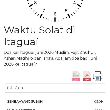
Waktu Solat di
Itaguaí
Doa kali Itaguaí juni 2026 Muslim, Fajr, Zhuhur,
Ashar, Maghrib dan Isha'a. Apa jam doa bagi juni
2026 ke Itaguaí?
01/06/2026
SEMBAHYANG
MATAHARI
DOA
05.09
TANGGAL
SUBUH
TERBIT
SIANG