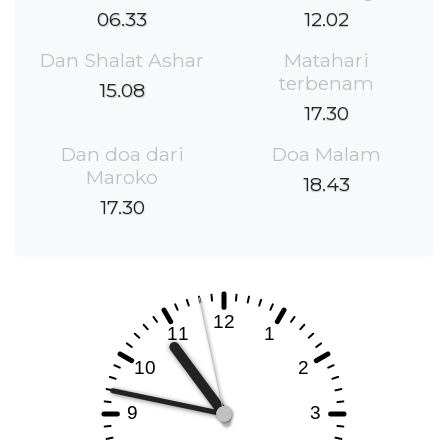
06.33
12.02
Dan Shalat Ashar
Matahari
terbenam
15.08
17.30
Dan doa dari
Doa Malam
Maroko
18.43
17.30