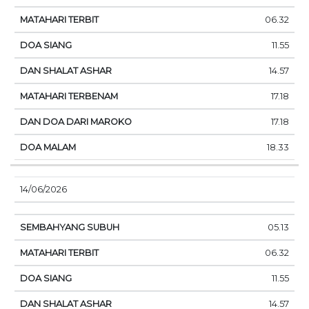
06.32
11.55
14.57
17.18
17.18
18.33
14/06/2026
05.13
06.32
11.55
14.57