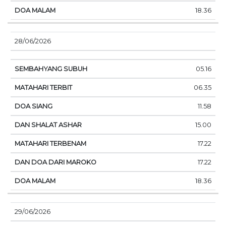
18.36
28/06/2026
05.16
06.35
11.58
15.00
17.22
17.22
18.36
29/06/2026