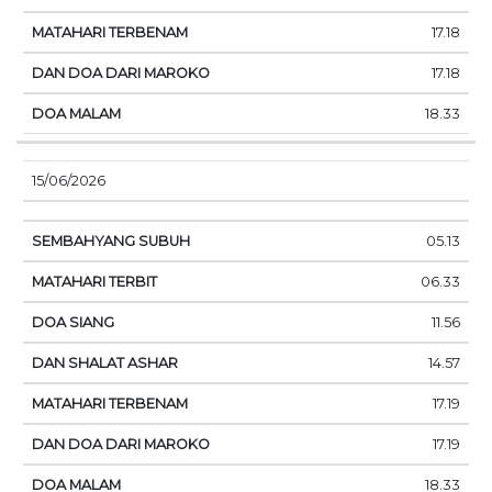
17.18
17.18
18.33
15/06/2026
05.13
06.33
11.56
14.57
17.19
17.19
18.33