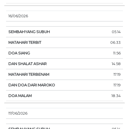
16/06/2026
05.14
06.33
11.56
14.58
17.19
17.19
18.34
17/06/2026