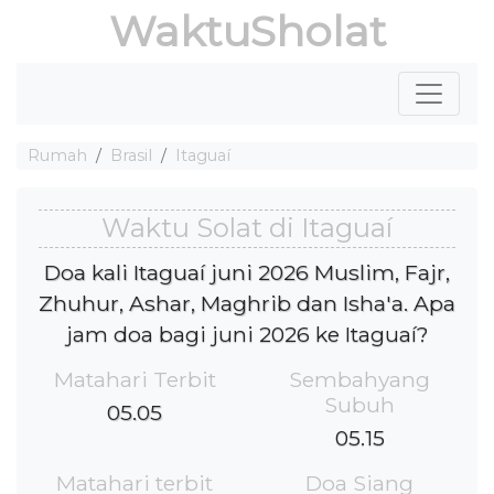
WaktuSholat
Rumah
Brasil
Itaguaí
Waktu Solat di Itaguaí
Doa kali Itaguaí juni 2026 Muslim, Fajr,
Zhuhur, Ashar, Maghrib dan Isha'a. Apa
jam doa bagi juni 2026 ke Itaguaí?
Matahari Terbit
Sembahyang
Subuh
05.05
05.15
Matahari terbit
Doa Siang