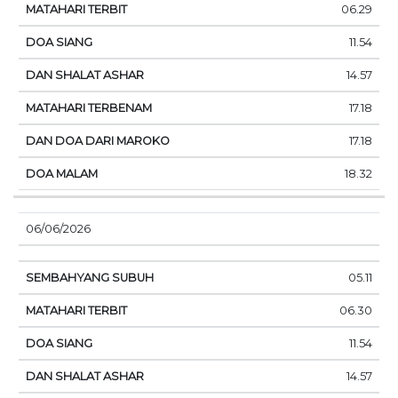
06.29
11.54
14.57
17.18
17.18
18.32
06/06/2026
05.11
06.30
11.54
14.57