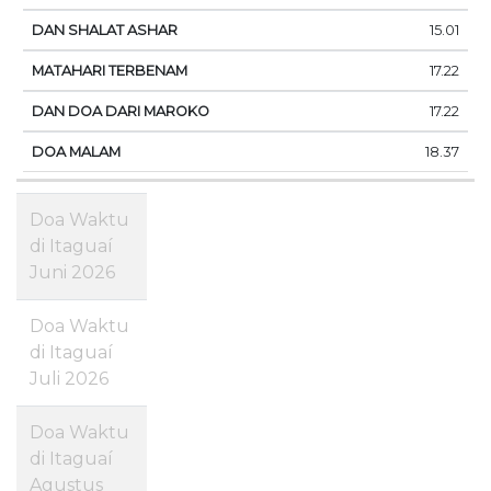
15.01
17.22
17.22
18.37
Doa Waktu
di Itaguaí
Juni 2026
Doa Waktu
di Itaguaí
Juli 2026
Doa Waktu
di Itaguaí
Agustus