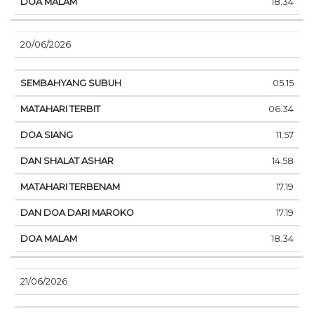
18.34
20/06/2026
05.15
06.34
11.57
14.58
17.19
17.19
18.34
21/06/2026