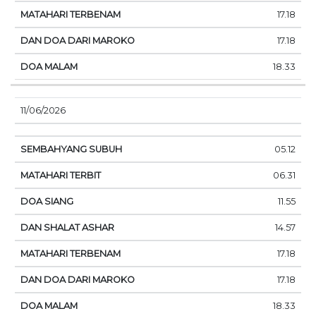
17.18
17.18
18.33
11/06/2026
05.12
06.31
11.55
14.57
17.18
17.18
18.33