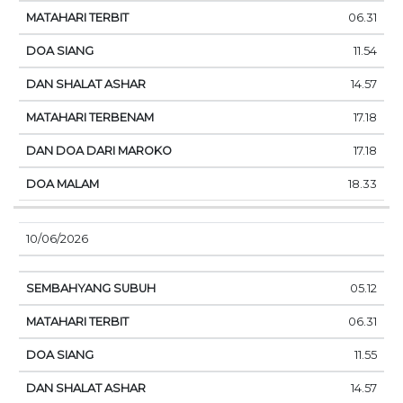
06.31
11.54
14.57
17.18
17.18
18.33
10/06/2026
05.12
06.31
11.55
14.57