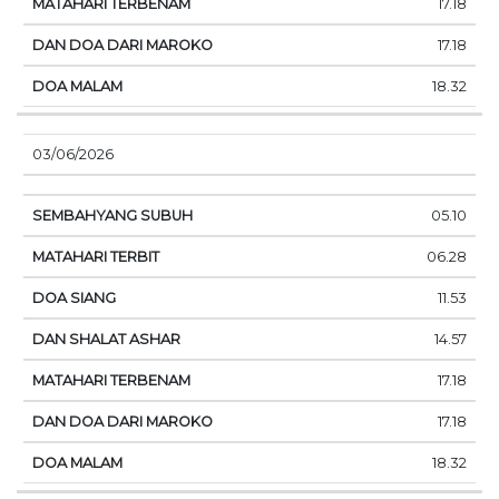
17.18
17.18
18.32
03/06/2026
05.10
06.28
11.53
14.57
17.18
17.18
18.32