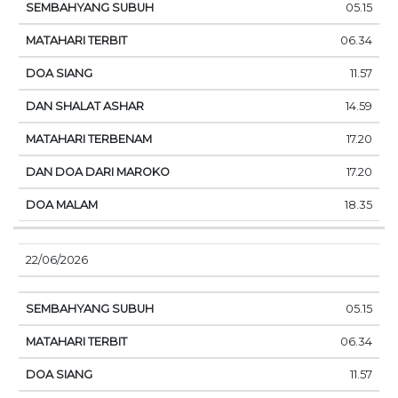
05.15
06.34
11.57
14.59
17.20
17.20
18.35
22/06/2026
05.15
06.34
11.57