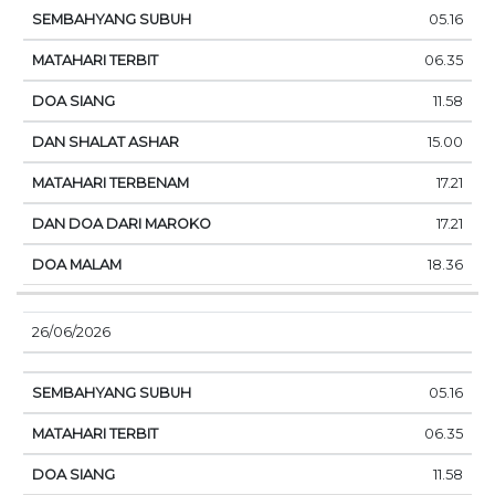
05.16
06.35
11.58
15.00
17.21
17.21
18.36
26/06/2026
05.16
06.35
11.58