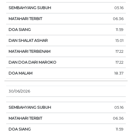
05.16
06.36
11.59
15.01
17.22
17.22
18.37
30/06/2026
05.16
06.36
11.59