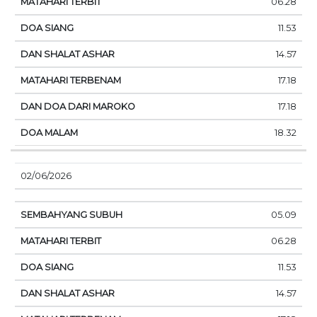
06.28
11.53
14.57
17.18
17.18
18.32
02/06/2026
05.09
06.28
11.53
14.57