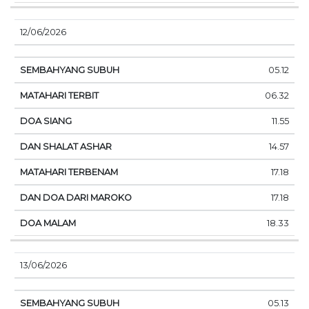
12/06/2026
05.12
06.32
11.55
14.57
17.18
17.18
18.33
13/06/2026
05.13