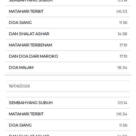
05.14
06.33
11.56
14.58
17.19
17.19
18.34
18/06/2026
05.14
06.34
11.56