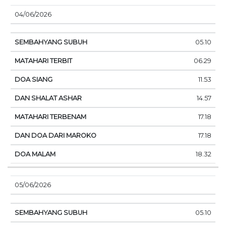
04/06/2026
05.10
06.29
11.53
14.57
17.18
17.18
18.32
05/06/2026
05.10