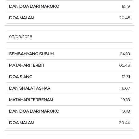
19.19
20.45
03/08/2026
04.18
05.43
12.31
16.07
19.18
19.18
20.44