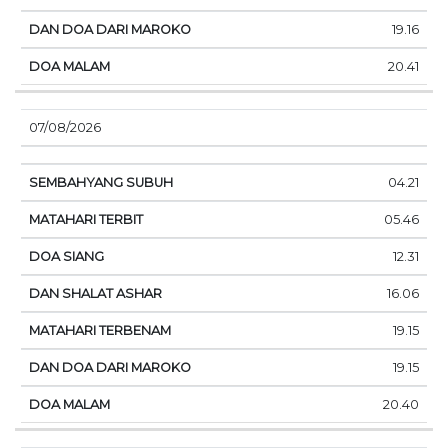
19.16
20.41
07/08/2026
04.21
05.46
12.31
16.06
19.15
19.15
20.40