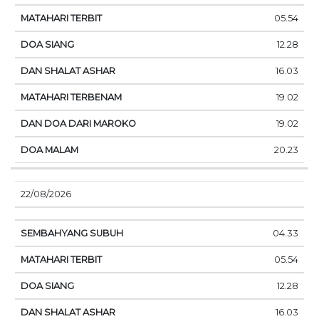
05.54
12.28
16.03
19.02
19.02
20.23
22/08/2026
04.33
05.54
12.28
16.03