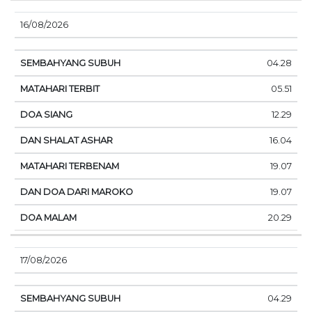
16/08/2026
04.28
05.51
12.29
16.04
19.07
19.07
20.29
17/08/2026
04.29