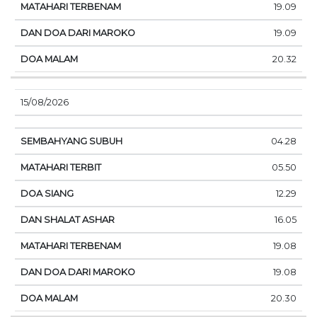
19.09
19.09
20.32
15/08/2026
04.28
05.50
12.29
16.05
19.08
19.08
20.30