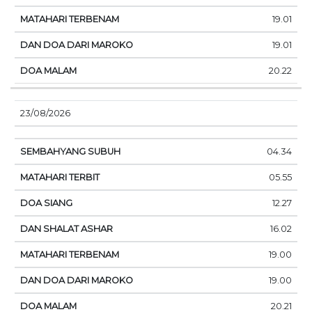
19.01
19.01
20.22
23/08/2026
04.34
05.55
12.27
16.02
19.00
19.00
20.21