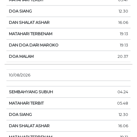
12.30
16.06
19.13
19.13
20.37
10/08/2026
04.24
05.48
12.30
16.06