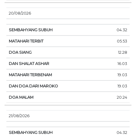
20/08/2026
04.32
05.53
12.28
16.03
19.03
19.03
20.24
21/08/2026
04.32