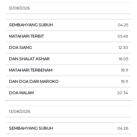
12/08/2026
04.25
05.49
12.30
16.05
19.11
19.11
20.34
13/08/2026
04.26