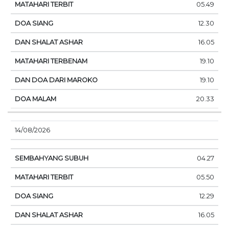
05.49
12.30
16.05
19.10
19.10
20.33
14/08/2026
04.27
05.50
12.29
16.05