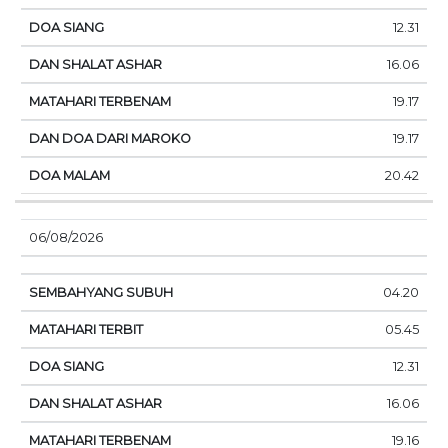
12.31
16.06
19.17
19.17
20.42
06/08/2026
04.20
05.45
12.31
16.06
19.16