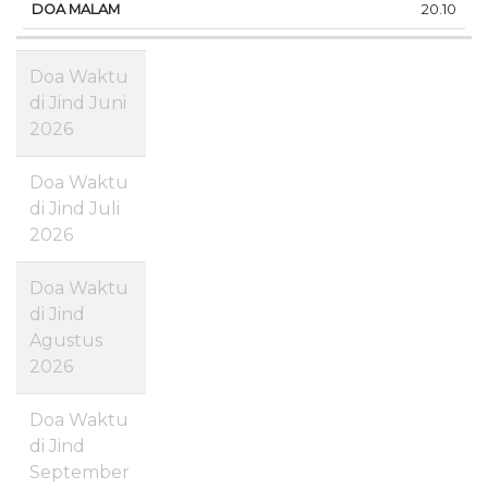
20.10
Doa Waktu
di Jind Juni
2026
Doa Waktu
di Jind Juli
2026
Doa Waktu
di Jind
Agustus
2026
Doa Waktu
di Jind
September