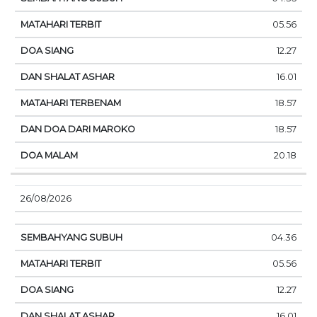
05.56
12.27
16.01
18.57
18.57
20.18
26/08/2026
04.36
05.56
12.27
16.01