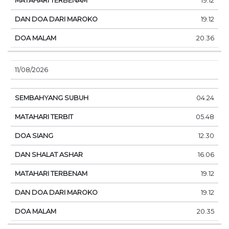
19.12
19.12
20.36
11/08/2026
04.24
05.48
12.30
16.06
19.12
19.12
20.35