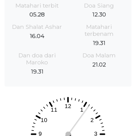
Matahari terbit
Doa Siang
05.28
12.30
Dan Shalat Ashar
Matahari
terbenam
16.04
19.31
Dan doa dari
Doa Malam
Maroko
21.02
19.31