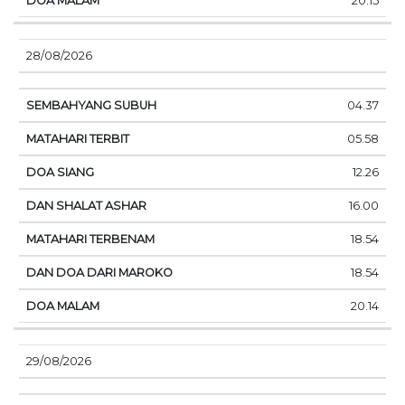
20.15
28/08/2026
04.37
05.58
12.26
16.00
18.54
18.54
20.14
29/08/2026