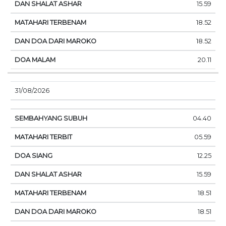
15.59
18.52
18.52
20.11
31/08/2026
04.40
05.59
12.25
15.59
18.51
18.51