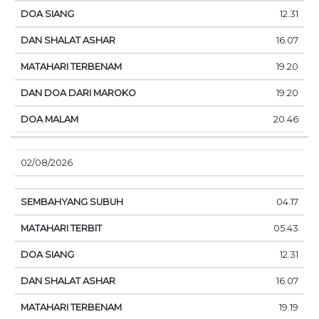
12.31
16.07
19.20
19.20
20.46
02/08/2026
04.17
05.43
12.31
16.07
19.19