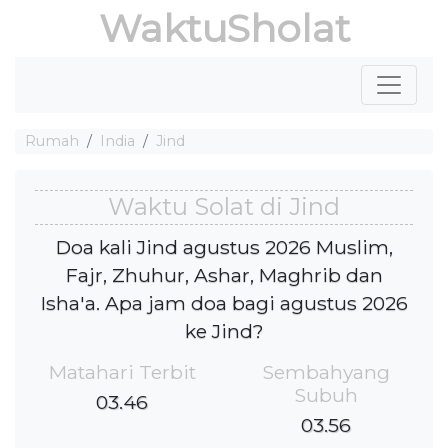
WaktuSholat
Rumah
India
Jind
Waktu Solat di Jind
Doa kali Jind agustus 2026 Muslim,
Fajr, Zhuhur, Ashar, Maghrib dan
Isha'a. Apa jam doa bagi agustus 2026
ke Jind?
Matahari Terbit
Sembahyang
Subuh
03.46
03.56