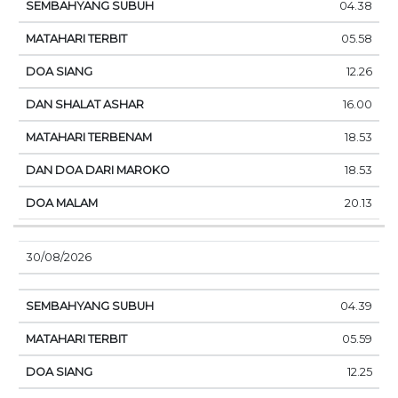
04.38
05.58
12.26
16.00
18.53
18.53
20.13
30/08/2026
04.39
05.59
12.25