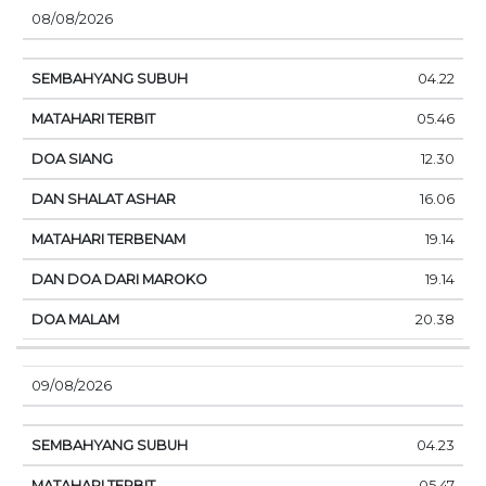
08/08/2026
04.22
05.46
12.30
16.06
19.14
19.14
20.38
09/08/2026
04.23
05.47