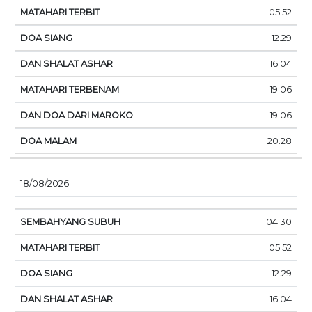
05.52
12.29
16.04
19.06
19.06
20.28
18/08/2026
04.30
05.52
12.29
16.04