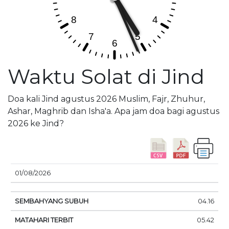
Waktu Solat di Jind
Doa kali Jind agustus 2026 Muslim, Fajr, Zhuhur,
Ashar, Maghrib dan Isha'a. Apa jam doa bagi agustus
2026 ke Jind?
01/08/2026
SEMBAHYANG
MATAHARI
DOA
04.16
TANGGAL
SUBUH
TERBIT
SIANG
05.42