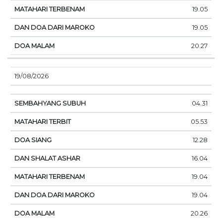
19.05
19.05
20.27
19/08/2026
04.31
05.53
12.28
16.04
19.04
19.04
20.26