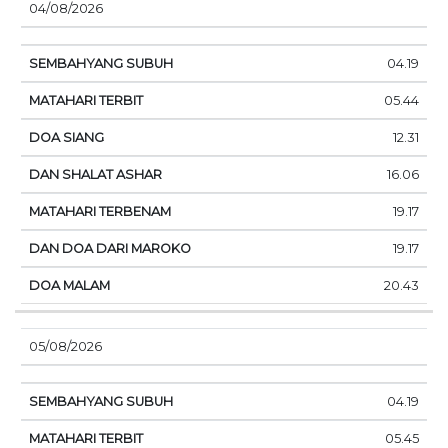
04/08/2026
04.19
05.44
12.31
16.06
19.17
19.17
20.43
05/08/2026
04.19
05.45