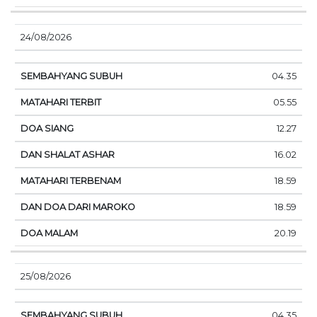
24/08/2026
04.35
05.55
12.27
16.02
18.59
18.59
20.19
25/08/2026
04.35