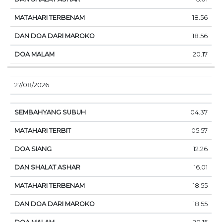
18.56
18.56
20.17
27/08/2026
04.37
05.57
12.26
16.01
18.55
18.55