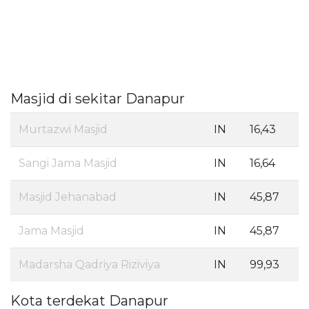
Masjid di sekitar Danapur
Murtazwi Masjid
IN
16,43
Sangi Jama Masjid
IN
16,64
Masjid Jehanabad
IN
45,87
Jama Masjid
IN
45,87
Madarsha Qadriya Riziviya
IN
99,93
Kota terdekat Danapur