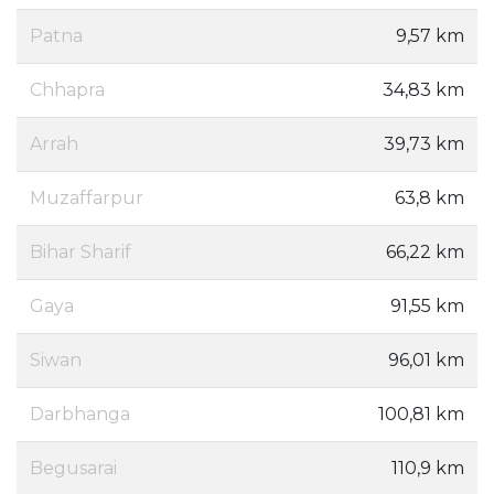
Patna
9,57 km
Chhapra
34,83 km
Arrah
39,73 km
Muzaffarpur
63,8 km
Bihar Sharif
66,22 km
Gaya
91,55 km
Siwan
96,01 km
Darbhanga
100,81 km
Begusarai
110,9 km