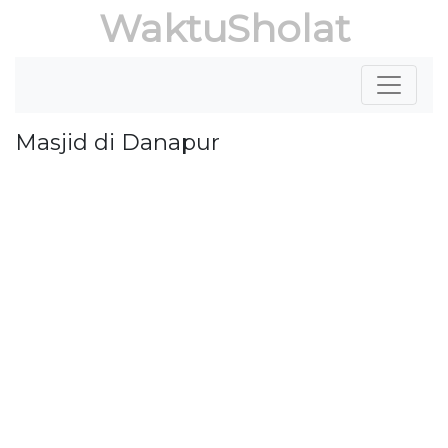
WaktuSholat
Masjid di Danapur