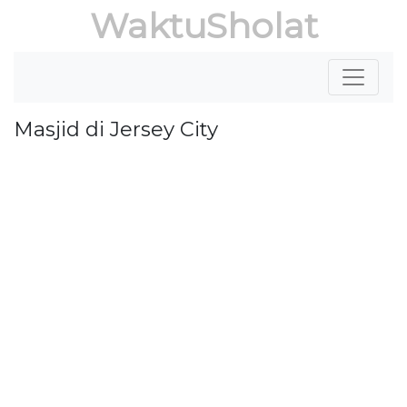
WaktuSholat
Masjid di Jersey City