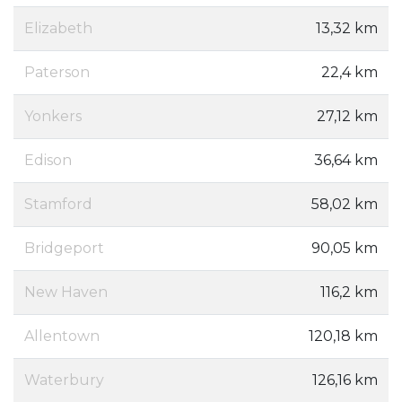
Elizabeth
13,32 km
Paterson
22,4 km
Yonkers
27,12 km
Edison
36,64 km
Stamford
58,02 km
Bridgeport
90,05 km
New Haven
116,2 km
Allentown
120,18 km
Waterbury
126,16 km