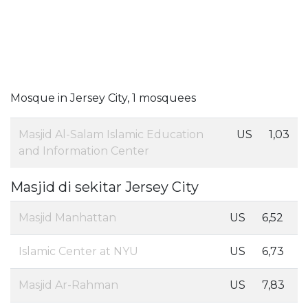
Mosque in Jersey City, 1 mosquees
Masjid Al-Salam Islamic Education
US
1,03
and Information Center
Masjid di sekitar Jersey City
Masjid Manhattan
US
6,52
Islamic Center at NYU
US
6,73
Masjid Ar-Rahman
US
7,83