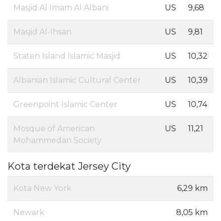
Masjid Al Imam Al Albani
US
9,68
Masjid Al-Ihsan
US
9,81
Staten Island Islamic Masjid
US
10,32
Albanian Islamic Cultural Center
US
10,39
Greenpoint Islamic Center
US
10,74
Mosque of American
US
11,21
Mohammedan Society
Kota terdekat Jersey City
Kota New York
6,29 km
Newark
8,05 km