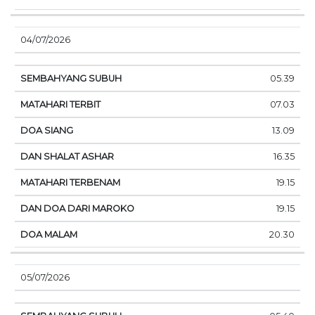
04/07/2026
05.39
07.03
13.09
16.35
19.15
19.15
20.30
05/07/2026