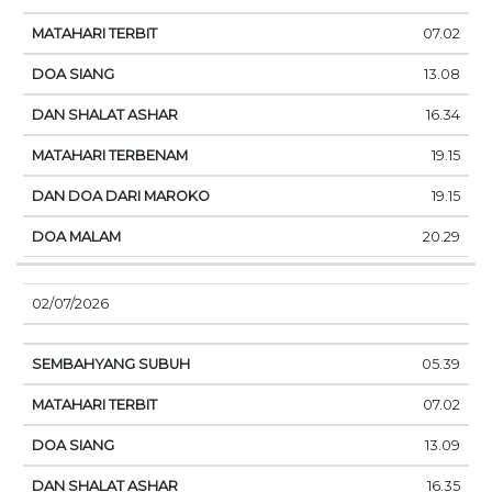
07.02
13.08
16.34
19.15
19.15
20.29
02/07/2026
05.39
07.02
13.09
16.35