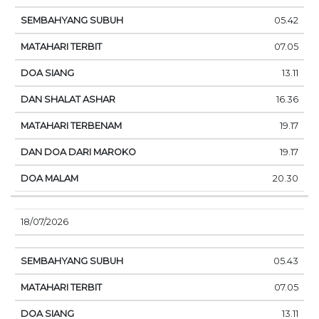
05.42
07.05
13.11
16.36
19.17
19.17
20.30
18/07/2026
05.43
07.05
13.11