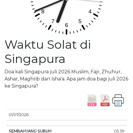
Waktu Solat di
Singapura
Doa kali Singapura juli 2026 Muslim, Fajr, Zhuhur,
Ashar, Maghrib dan Isha'a. Apa jam doa bagi juli 2026
ke Singapura?
01/07/2026
SEMBAHYANG
MATAHARI
DOA
05.39
TANGGAL
SUBUH
TERBIT
SIANG