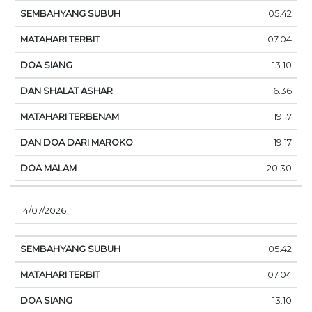
05.42
07.04
13.10
16.36
19.17
19.17
20.30
14/07/2026
05.42
07.04
13.10