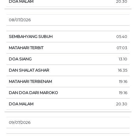
20.30
08/07/2026
05.40
07.03
13.10
16.35
19.16
19.16
20.30
09/07/2026