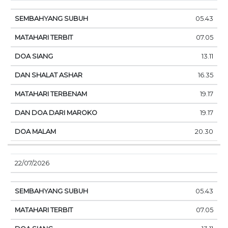
05.43
07.05
13.11
16.35
19.17
19.17
20.30
22/07/2026
05.43
07.05