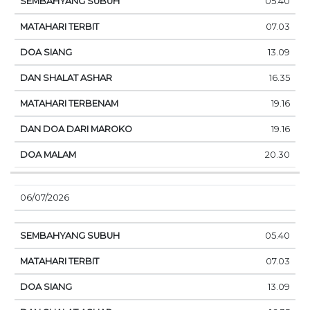
05.40
07.03
13.09
16.35
19.16
19.16
20.30
06/07/2026
05.40
07.03
13.09