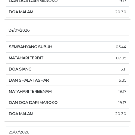
19.17
20.30
24/07/2026
05.44
07.05
13.11
16.35
19.17
19.17
20.30
25/07/2026