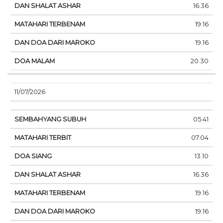
16.36
19.16
19.16
20.30
11/07/2026
05.41
07.04
13.10
16.36
19.16
19.16