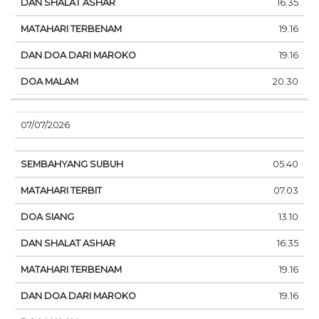
16.35
19.16
19.16
20.30
07/07/2026
05.40
07.03
13.10
16.35
19.16
19.16