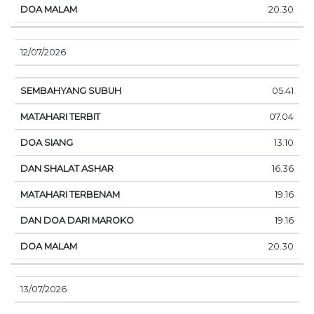
20.30
12/07/2026
05.41
07.04
13.10
16.36
19.16
19.16
20.30
13/07/2026