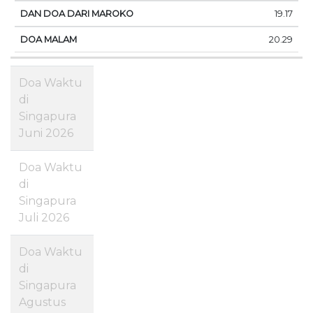
19.17
20.29
Doa Waktu
di
Singapura
Juni 2026
Doa Waktu
di
Singapura
Juli 2026
Doa Waktu
di
Singapura
Agustus