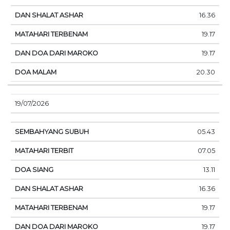
16.36
19.17
19.17
20.30
19/07/2026
05.43
07.05
13.11
16.36
19.17
19.17