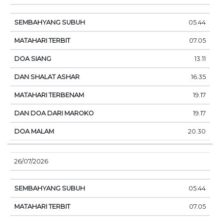
05.44
07.05
13.11
16.35
19.17
19.17
20.30
26/07/2026
05.44
07.05