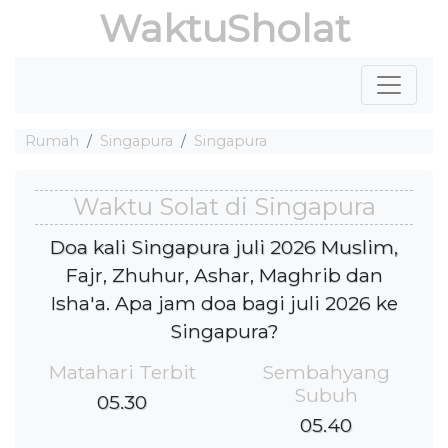
WaktuSholat
Rumah
Singapura
Singapura
Waktu Solat di Singapura
Doa kali Singapura juli 2026 Muslim,
Fajr, Zhuhur, Ashar, Maghrib dan
Isha'a. Apa jam doa bagi juli 2026 ke
Singapura?
Matahari Terbit
Sembahyang
Subuh
05.30
05.40