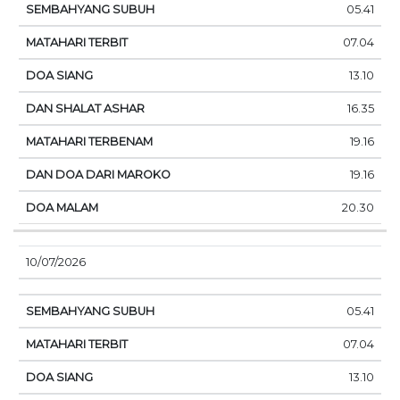
05.41
07.04
13.10
16.35
19.16
19.16
20.30
10/07/2026
05.41
07.04
13.10