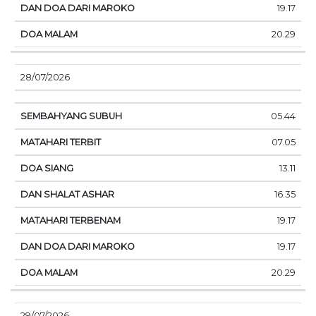
19.17
20.29
28/07/2026
05.44
07.05
13.11
16.35
19.17
19.17
20.29
29/07/2026