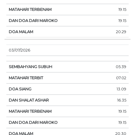
19.15
19.15
20.29
03/07/2026
05.39
07.02
13.09
16.35
19.15
19.15
20.30