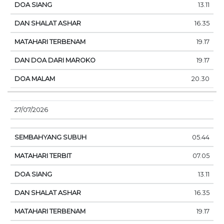
13.11
16.35
19.17
19.17
20.30
27/07/2026
05.44
07.05
13.11
16.35
19.17