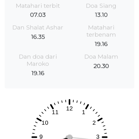
Matahari terbit
Doa Siang
07.03
13.10
Dan Shalat Ashar
Matahari
terbenam
16.35
19.16
Dan doa dari
Doa Malam
Maroko
20.30
19.16