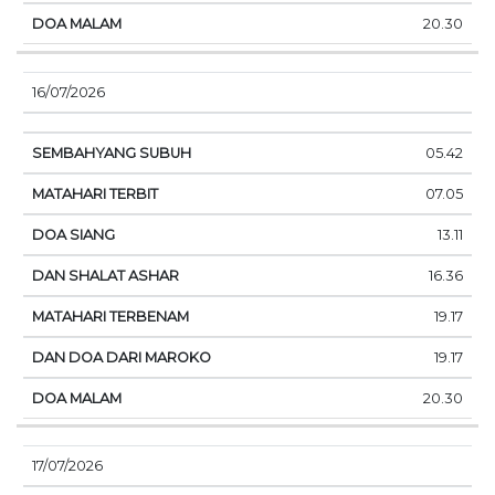
20.30
16/07/2026
05.42
07.05
13.11
16.36
19.17
19.17
20.30
17/07/2026