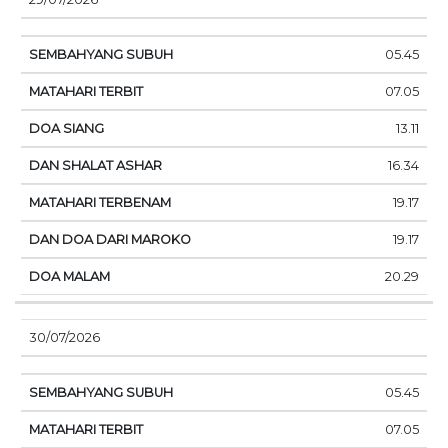
05.45
07.05
13.11
16.34
19.17
19.17
20.29
30/07/2026
05.45
07.05