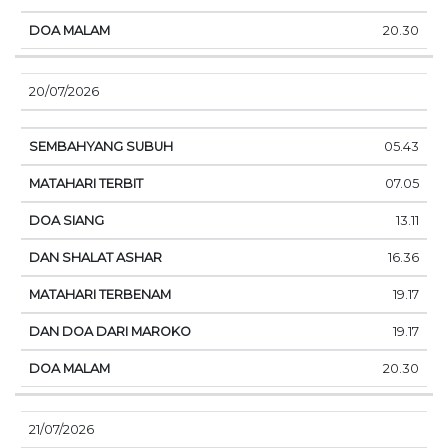
20.30
20/07/2026
05.43
07.05
13.11
16.36
19.17
19.17
20.30
21/07/2026