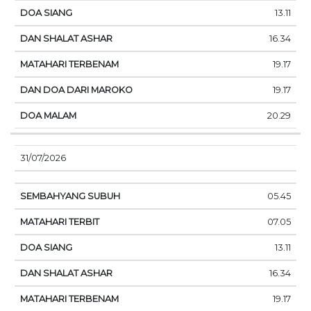
13.11
16.34
19.17
19.17
20.29
31/07/2026
05.45
07.05
13.11
16.34
19.17