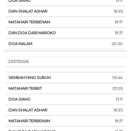
13.11
16.35
19.17
19.17
20.30
23/07/2026
05.44
07.05
13.11
16.35
19.17