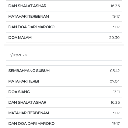
16.36
19.17
19.17
20.30
15/07/2026
05.42
07.04
13.11
16.36
19.17
19.17