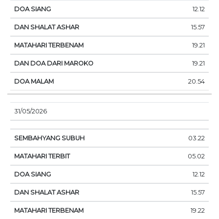
12.12
15.57
19.21
19.21
20.54
31/05/2026
03.22
05.02
12.12
15.57
19.22