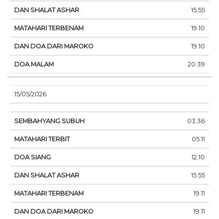
15.55
19.10
19.10
20.39
15/05/2026
03.36
05.11
12.10
15.55
19.11
19.11