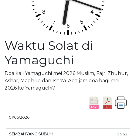
Waktu Solat di
Yamaguchi
Doa kali Yamaguchi mei 2026 Muslim, Fajr, Zhuhur,
Ashar, Maghrib dan Isha'a. Apa jam doa bagi mei
2026 ke Yamaguchi?
01/05/2026
SEMBAHYANG
MATAHARI
DOA
03.53
TANGGAL
SUBUH
TERBIT
SIANG