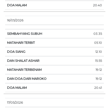
20.40
16/05/2026
03.35
05.10
12.10
15.55
19.12
19.12
20.41
17/05/2026