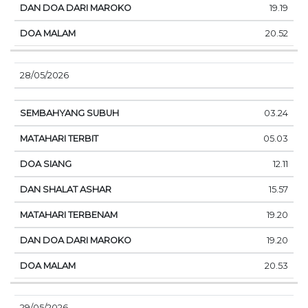
19.19
20.52
28/05/2026
03.24
05.03
12.11
15.57
19.20
19.20
20.53
29/05/2026