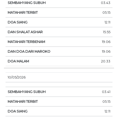
03.43
05.15
12.11
15.55
19.06
19.06
20.33
10/05/2026
03.41
05.15
12.11