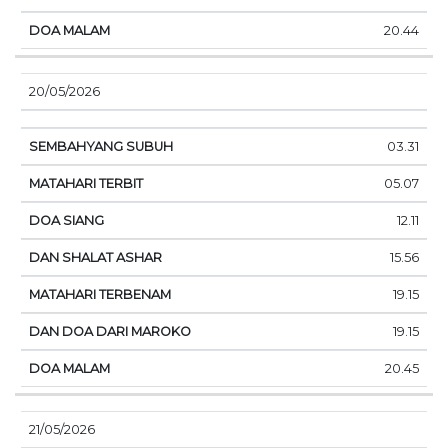
20.44
20/05/2026
03.31
05.07
12.11
15.56
19.15
19.15
20.45
21/05/2026