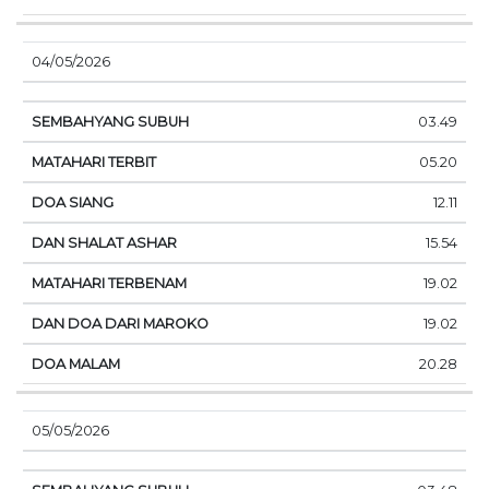
04/05/2026
03.49
05.20
12.11
15.54
19.02
19.02
20.28
05/05/2026