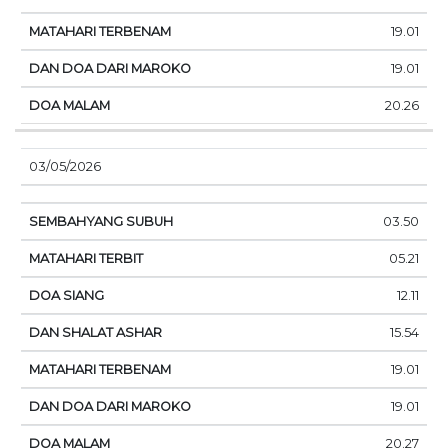
19.01
19.01
20.26
03/05/2026
03.50
05.21
12.11
15.54
19.01
19.01
20.27