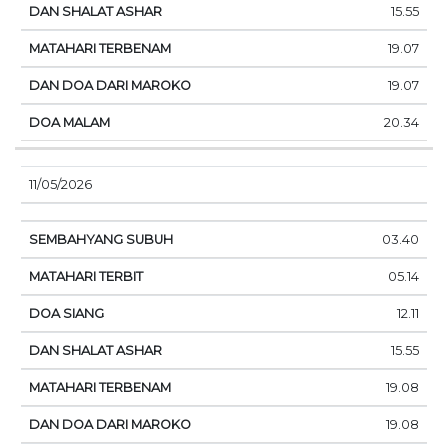
15.55
19.07
19.07
20.34
11/05/2026
03.40
05.14
12.11
15.55
19.08
19.08