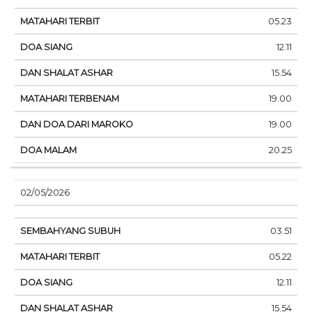
05.23
12.11
15.54
19.00
19.00
20.25
02/05/2026
03.51
05.22
12.11
15.54