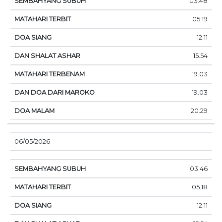
03.48
05.19
12.11
15.54
19.03
19.03
20.29
06/05/2026
03.46
05.18
12.11