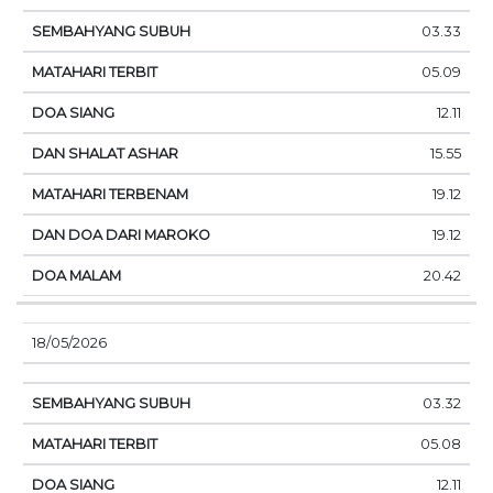
03.33
05.09
12.11
15.55
19.12
19.12
20.42
18/05/2026
03.32
05.08
12.11