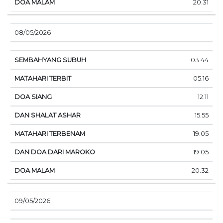
20.31
08/05/2026
03.44
05.16
12.11
15.55
19.05
19.05
20.32
09/05/2026