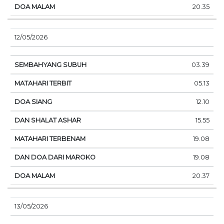
20.35
12/05/2026
03.39
05.13
12.10
15.55
19.08
19.08
20.37
13/05/2026