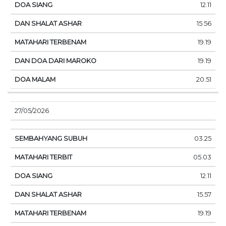
12.11
15.56
19.19
19.19
20.51
27/05/2026
03.25
05.03
12.11
15.57
19.19