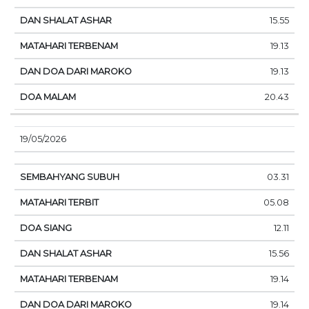
15.55
19.13
19.13
20.43
19/05/2026
03.31
05.08
12.11
15.56
19.14
19.14