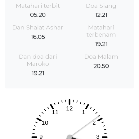
Matahari terbit
Doa Siang
05.20
12.21
Dan Shalat Ashar
Matahari
terbenam
16.05
19.21
Dan doa dari
Doa Malam
Maroko
20.50
19.21