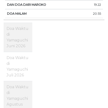
19.22
20.55
Doa Waktu
di
Yamaguchi
Juni 2026
Doa Waktu
di
Yamaguchi
Juli 2026
Doa Waktu
di
Yamaguchi
Agustus