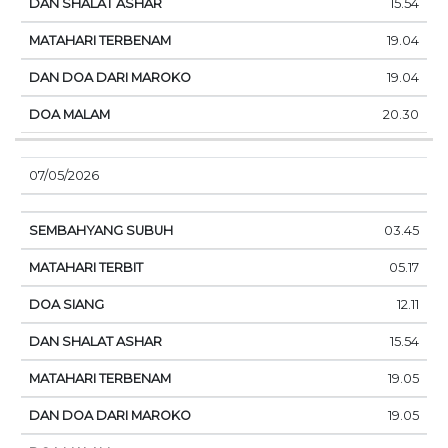
15.54
19.04
19.04
20.30
07/05/2026
03.45
05.17
12.11
15.54
19.05
19.05