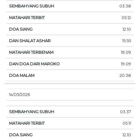
03.38
05.12
12.10
15.55
19.09
19.09
20.38
14/05/2026
03.37
05.11
12.10