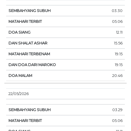
03.30
05.06
12.11
15.56
19.15
19.15
20.46
22/05/2026
03.29
05.06