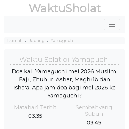
WaktuSholat
Rumah
Jepang
Yamaguchi
Waktu Solat di Yamaguchi
Doa kali Yamaguchi mei 2026 Muslim,
Fajr, Zhuhur, Ashar, Maghrib dan
Isha'a. Apa jam doa bagi mei 2026 ke
Yamaguchi?
Matahari Terbit
Sembahyang
Subuh
03.35
03.45