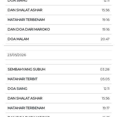
12.11
15.56
19.16
19.16
20.47
23/05/2026
03.28
05.05
12.11
15.56
19.17