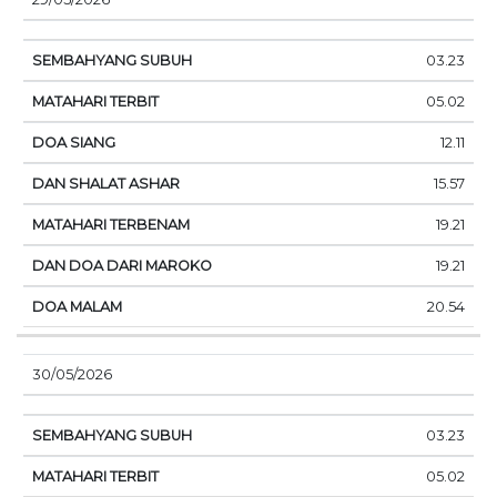
03.23
05.02
12.11
15.57
19.21
19.21
20.54
30/05/2026
03.23
05.02