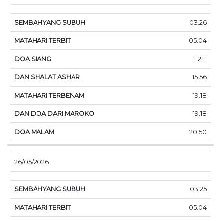
03.26
05.04
12.11
15.56
19.18
19.18
20.50
26/05/2026
03.25
05.04