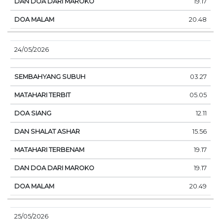
19.17
20.48
24/05/2026
03.27
05.05
12.11
15.56
19.17
19.17
20.49
25/05/2026