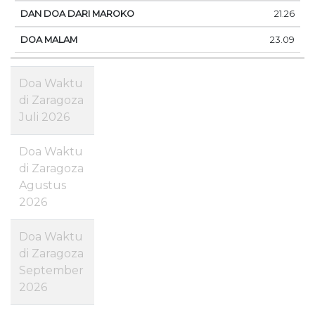
21.26
23.09
Doa Waktu
di Zaragoza
Juli 2026
Doa Waktu
di Zaragoza
Agustus
2026
Doa Waktu
di Zaragoza
September
2026