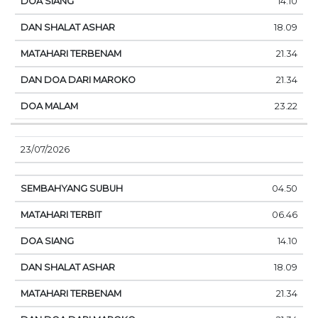
14.10
18.09
21.34
21.34
23.22
23/07/2026
04.50
06.46
14.10
18.09
21.34