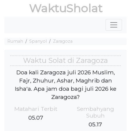
WaktuSholat
Rumah
Spanyol
Zaragoza
Waktu Solat di Zaragoza
Doa kali Zaragoza juli 2026 Muslim,
Fajr, Zhuhur, Ashar, Maghrib dan
Isha'a. Apa jam doa bagi juli 2026 ke
Zaragoza?
Matahari Terbit
Sembahyang
Subuh
05.07
05.17