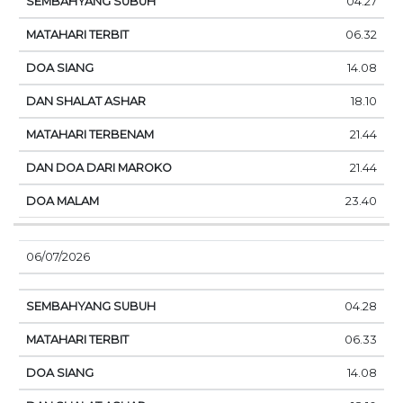
04.27
06.32
14.08
18.10
21.44
21.44
23.40
06/07/2026
04.28
06.33
14.08