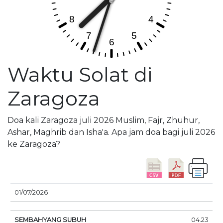
Waktu Solat di
Zaragoza
Doa kali Zaragoza juli 2026 Muslim, Fajr, Zhuhur,
Ashar, Maghrib dan Isha'a. Apa jam doa bagi juli 2026
ke Zaragoza?
01/07/2026
SEMBAHYANG
MATAHARI
DOA
04.23
TANGGAL
SUBUH
TERBIT
SIANG