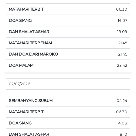
06.30
14.07
18.09
21.45
21.45
23.42
02/07/2026
04.24
06.30
14.08
18.10