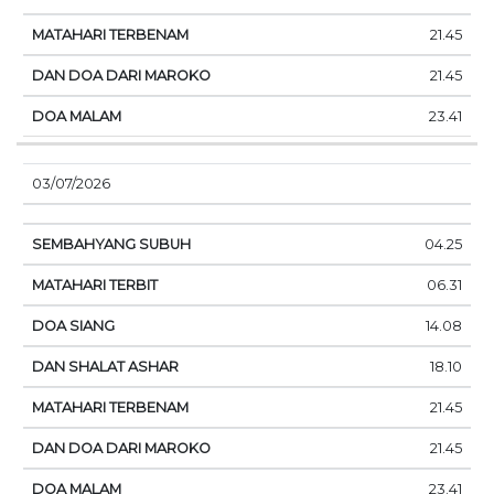
21.45
21.45
23.41
03/07/2026
04.25
06.31
14.08
18.10
21.45
21.45
23.41