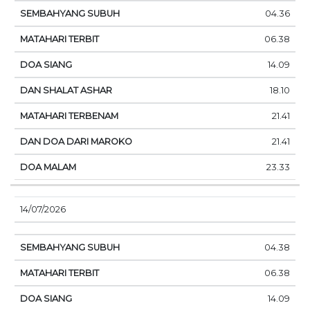
04.36
06.38
14.09
18.10
21.41
21.41
23.33
14/07/2026
04.38
06.38
14.09