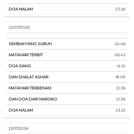
23.26
20/07/2026
04.46
06.43
14.10
18.09
21.36
21.36
23.25
21/07/2026