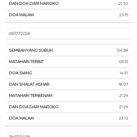
21.30
23.15
28/07/2026
04.58
06.51
14.10
18.07
21.29
21.29
23.13
29/07/2026