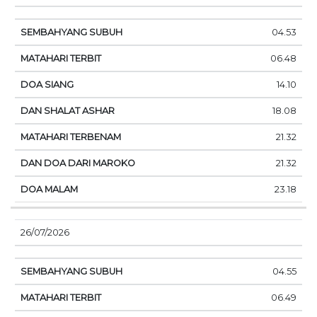
04.53
06.48
14.10
18.08
21.32
21.32
23.18
26/07/2026
04.55
06.49