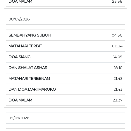
23.38
08/07/2026
04.30
06.34
14.09
18.10
21.43
21.43
23.37
09/07/2026