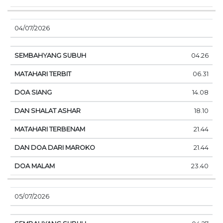
04/07/2026
04.26
06.31
14.08
18.10
21.44
21.44
23.40
05/07/2026