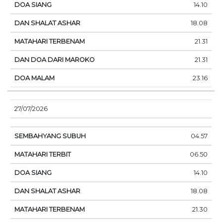
14.10
18.08
21.31
21.31
23.16
27/07/2026
04.57
06.50
14.10
18.08
21.30