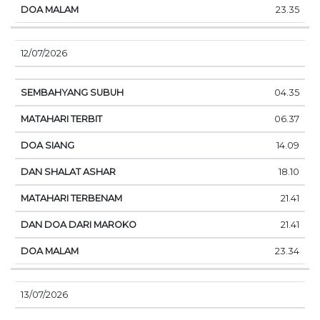
23.35
12/07/2026
04.35
06.37
14.09
18.10
21.41
21.41
23.34
13/07/2026