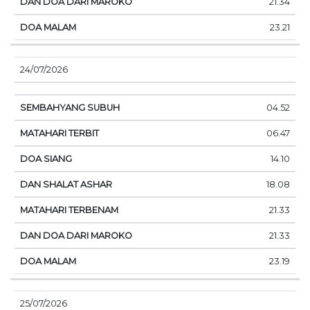
21.34
23.21
24/07/2026
04.52
06.47
14.10
18.08
21.33
21.33
23.19
25/07/2026