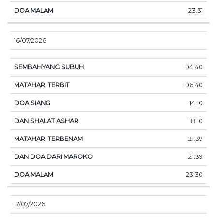
23.31
16/07/2026
04.40
06.40
14.10
18.10
21.39
21.39
23.30
17/07/2026