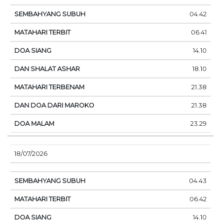
04.42
06.41
14.10
18.10
21.38
21.38
23.29
18/07/2026
04.43
06.42
14.10