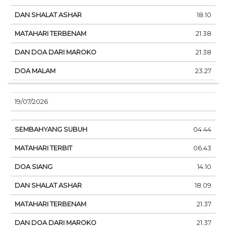
18.10
21.38
21.38
23.27
19/07/2026
04.44
06.43
14.10
18.09
21.37
21.37