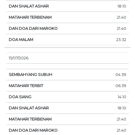
18.10
21.40
21.40
23.32
15/07/2026
04.39
06.39
14.10
18.10
21.40
21.40