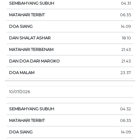
04.31
06.35
14.09
18.10
21.43
21.43
23.37
10/07/2026
04.32
06.35
14.09