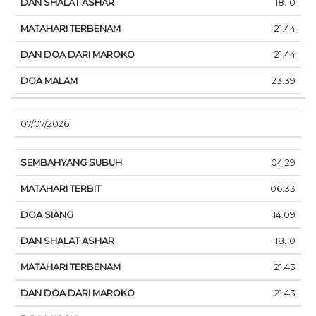
18.10
21.44
21.44
23.39
07/07/2026
04.29
06.33
14.09
18.10
21.43
21.43