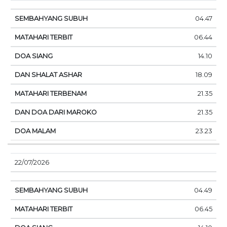
04.47
06.44
14.10
18.09
21.35
21.35
23.23
22/07/2026
04.49
06.45