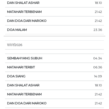
18.10
21.42
21.42
23.36
11/07/2026
04.34
06.36
14.09
18.10
21.42
21.42