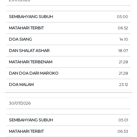
05.00
06.52
14.10
18.07
21.28
21.28
23.12
30/07/2026
05.01
06.53