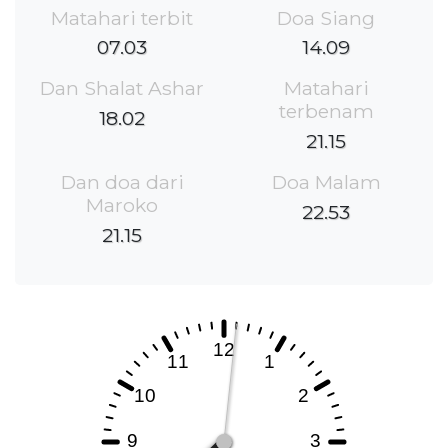
Matahari terbit
Doa Siang
07.03
14.09
Dan Shalat Ashar
Matahari
terbenam
18.02
21.15
Dan doa dari
Doa Malam
Maroko
22.53
21.15