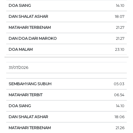
14.10
18.07
21.27
21.27
23.10
31/07/2026
05.03
06.54
14.10
18.06
21.26