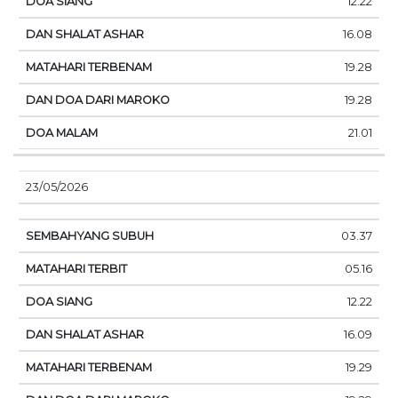
12.22
16.08
19.28
19.28
21.01
23/05/2026
03.37
05.16
12.22
16.09
19.29