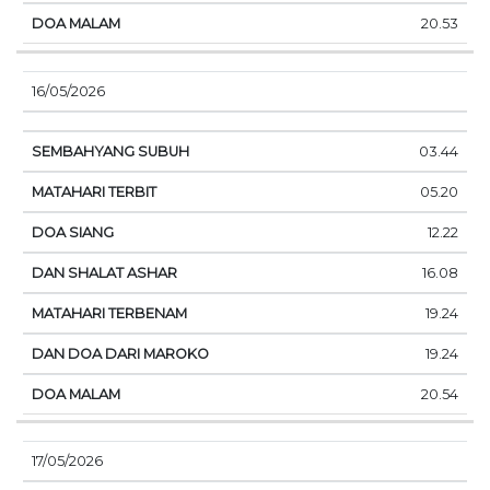
20.53
16/05/2026
03.44
05.20
12.22
16.08
19.24
19.24
20.54
17/05/2026