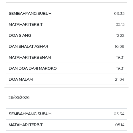
03.35
05.15
12.22
16.09
19.31
19.31
21.04
26/05/2026
03.34
05.14