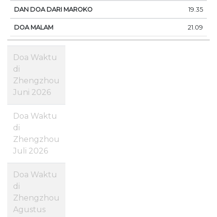
19.35
21.09
Doa Waktu
di
Zhengzhou
Juni 2026
Doa Waktu
di
Zhengzhou
Juli 2026
Doa Waktu
di
Zhengzhou
Agustus