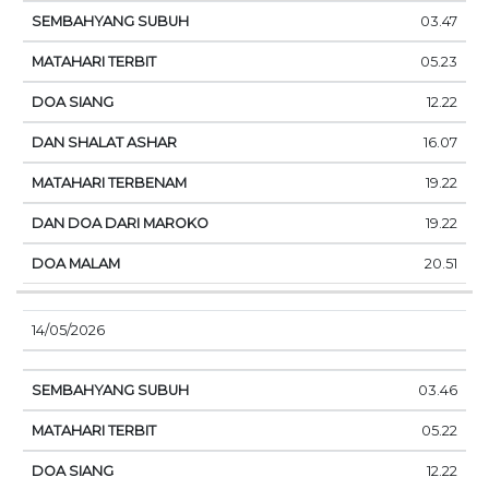
03.47
05.23
12.22
16.07
19.22
19.22
20.51
14/05/2026
03.46
05.22
12.22