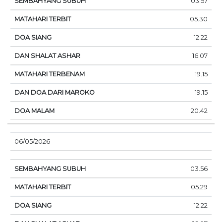
03.57
05.30
12.22
16.07
19.15
19.15
20.42
06/05/2026
03.56
05.29
12.22