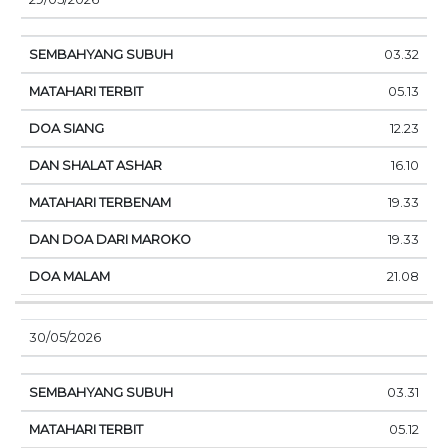
03.32
05.13
12.23
16.10
19.33
19.33
21.08
30/05/2026
03.31
05.12