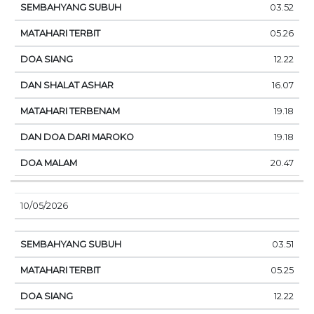
03.52
05.26
12.22
16.07
19.18
19.18
20.47
10/05/2026
03.51
05.25
12.22