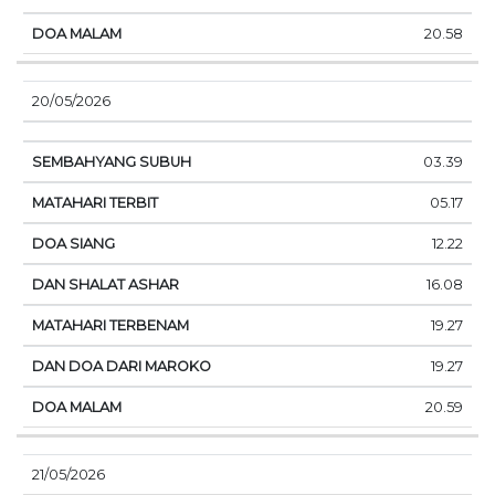
20.58
20/05/2026
03.39
05.17
12.22
16.08
19.27
19.27
20.59
21/05/2026