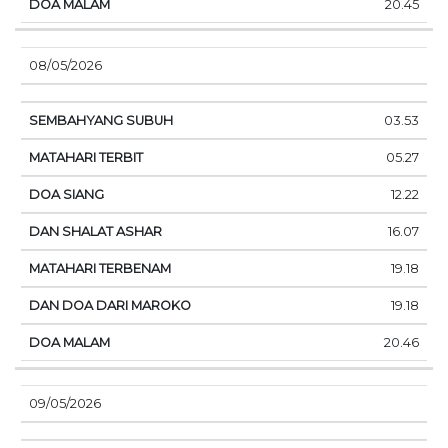
20.45
08/05/2026
03.53
05.27
12.22
16.07
19.18
19.18
20.46
09/05/2026