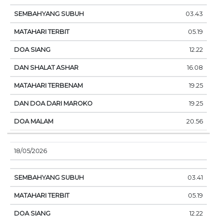
03.43
05.19
12.22
16.08
19.25
19.25
20.56
18/05/2026
03.41
05.19
12.22