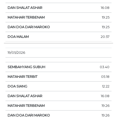
16.08
19.25
19.25
20.57
19/05/2026
03.40
05.18
12.22
16.08
19.26
19.26