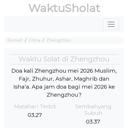
WaktuSholat
Rumah
China
Zhengzhou
Waktu Solat di Zhengzhou
Doa kali Zhengzhou mei 2026 Muslim,
Fajr, Zhuhur, Ashar, Maghrib dan
Isha'a. Apa jam doa bagi mei 2026 ke
Zhengzhou?
Matahari Terbit
Sembahyang
Subuh
03.27
03.37