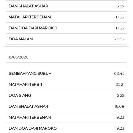
16.07
19.22
19.22
20.52
15/05/2026
03.45
05.21
12.22
16.08
19.23
19.23