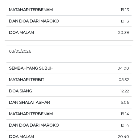
19.13
19.13
20.39
03/05/2026
04.00
05.32
12.22
16.06
19.14
19.14
20.40