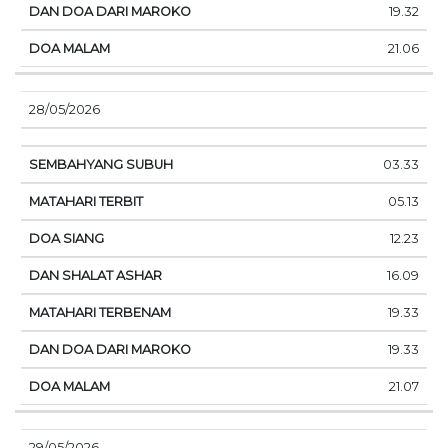
19.32
21.06
28/05/2026
03.33
05.13
12.23
16.09
19.33
19.33
21.07
29/05/2026