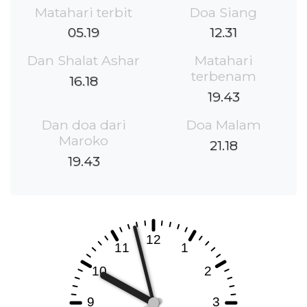
Matahari terbit
Doa Siang
05.19
12.31
Dan Shalat Ashar
Matahari
terbenam
16.18
19.43
Dan doa dari
Doa Malam
Maroko
21.18
19.43