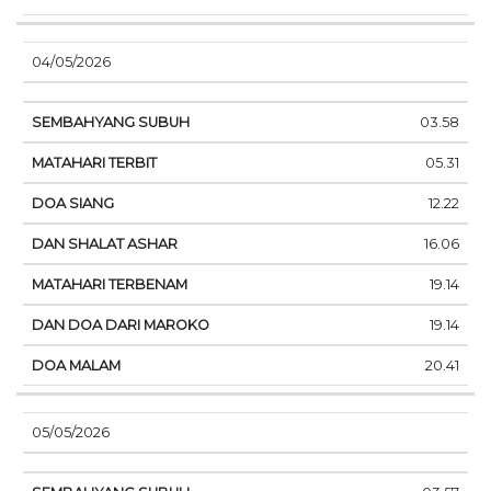
04/05/2026
03.58
05.31
12.22
16.06
19.14
19.14
20.41
05/05/2026