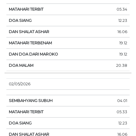
05.34
12.23
16.06
19.12
19.12
20.38
02/05/2026
04.01
05.33
12.23
16.06