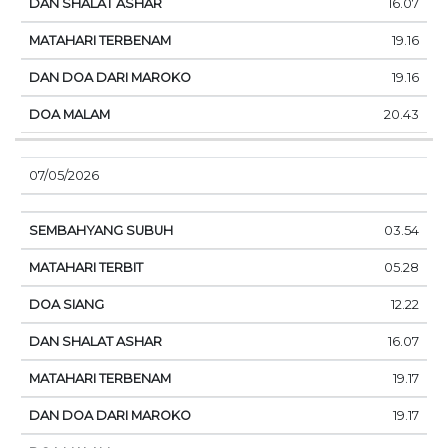
16.07
19.16
19.16
20.43
07/05/2026
03.54
05.28
12.22
16.07
19.17
19.17