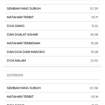
03.39
05.17
12.22
16.08
19.28
19.28
21.00
22/05/2026
03.38
05.16