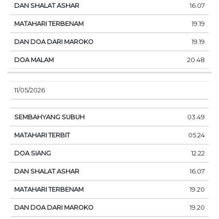
16.07
19.19
19.19
20.48
11/05/2026
03.49
05.24
12.22
16.07
19.20
19.20