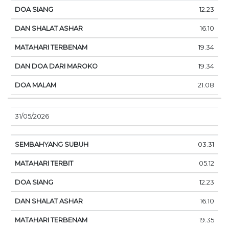
12.23
16.10
19.34
19.34
21.08
31/05/2026
03.31
05.12
12.23
16.10
19.35