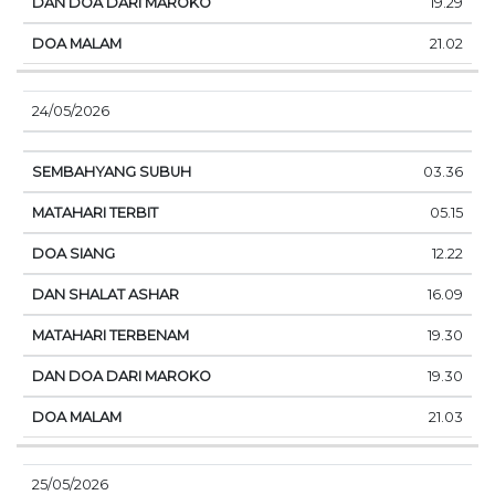
19.29
21.02
24/05/2026
03.36
05.15
12.22
16.09
19.30
19.30
21.03
25/05/2026