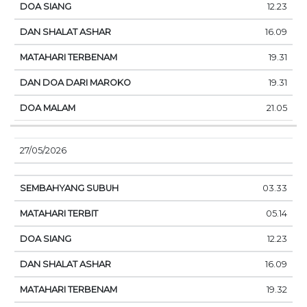
12.23
16.09
19.31
19.31
21.05
27/05/2026
03.33
05.14
12.23
16.09
19.32