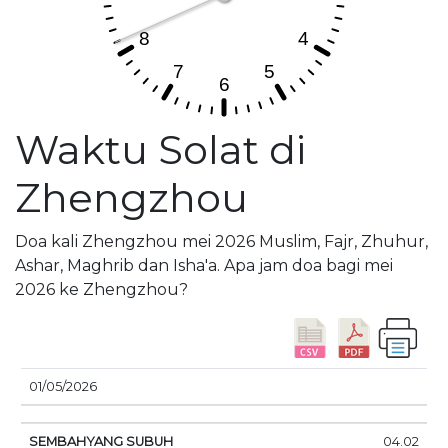
Waktu Solat di
Zhengzhou
Doa kali Zhengzhou mei 2026 Muslim, Fajr, Zhuhur,
Ashar, Maghrib dan Isha'a. Apa jam doa bagi mei
2026 ke Zhengzhou?
01/05/2026
SEMBAHYANG
MATAHARI
DOA
04.02
TANGGAL
SUBUH
TERBIT
SIANG