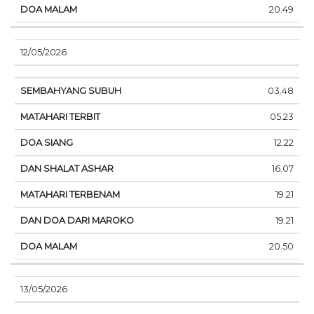
20.49
12/05/2026
03.48
05.23
12.22
16.07
19.21
19.21
20.50
13/05/2026